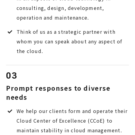
consulting, design, development,
operation and maintenance.
Think of us as a strategic partner with
whom you can speak about any aspect of
the cloud.
Prompt responses to diverse
needs
We help our clients form and operate their
Cloud Center of Excellence (CCoE) to
maintain stability in cloud management.