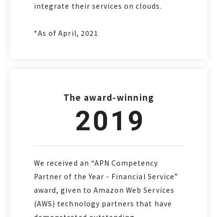
integrate their services on clouds.
*As of April, 2021
The award-winning
2019
We received an “APN Competency
Partner of the Year - Financial Service”
award, given to Amazon Web Services
(AWS) technology partners that have