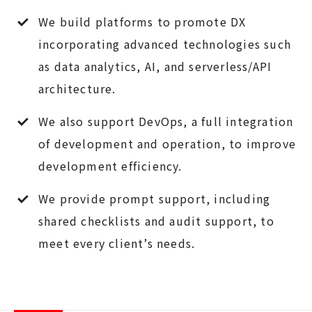
We build platforms to promote DX
incorporating advanced technologies such
as data analytics, AI, and serverless/API
architecture.
We also support DevOps, a full integration
of development and operation, to improve
development efficiency.
We provide prompt support, including
shared checklists and audit support, to
meet every client’s needs.