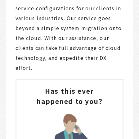
service configurations for our clients in
various industries. Our service goes
beyond a simple system migration onto
the cloud. With our assistance, our
clients can take full advantage of cloud
technology, and expedite their DX
effort.
Has this ever
happened to you?