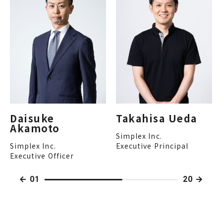
Daisuke
Takahisa Ueda
Akamoto
Simplex Inc.
Simplex Inc.
Executive Principal
Executive Officer
01
20