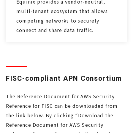
Equinix provides a vendor-neutral,
multi-tenant ecosystem that allows
competing networks to securely
connect and share data traffic.
FISC-compliant APN Consortium
The Reference Document for AWS Security
Reference for FISC can be downloaded from
the link below. By clicking “Download the
Reference Document for AWS Security