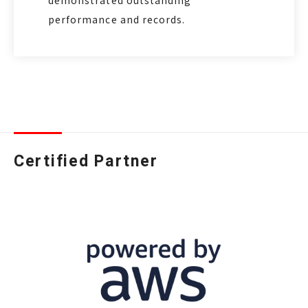
demonstrated outstanding
performance and records.
Certified Partner