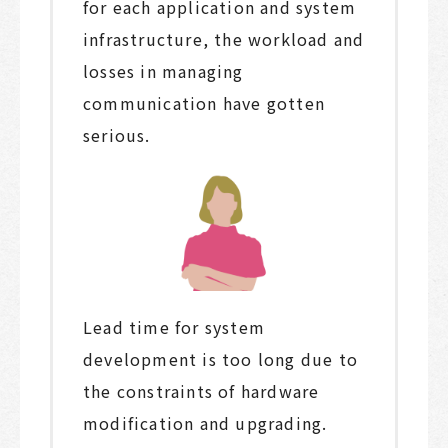
for each application and system
infrastructure, the workload and
losses in managing
communication have gotten
serious.
Lead time for system
development is too long due to
the constraints of hardware
modification and upgrading.