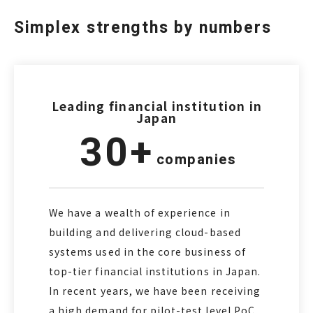
Simplex strengths by numbers
Leading financial institution in
Japan
30+
companies
We have a wealth of experience in
building and delivering cloud-based
systems used in the core business of
top-tier financial institutions in Japan.
In recent years, we have been receiving
a high demand for pilot-test level PoC