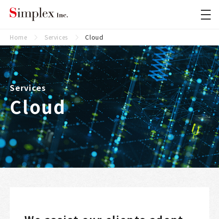
Simplex Inc.
Close
Home
Services
Cloud
Services
Cloud