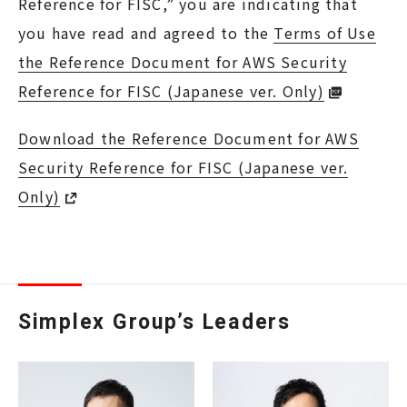
Reference for FISC,” you are indicating that
you have read and agreed to the
Terms of Use
the Reference Document for AWS Security
Reference for FISC (Japanese ver. Only)
Download the Reference Document for AWS
Security Reference for FISC (Japanese ver.
Only)
Simplex Group’s Leaders