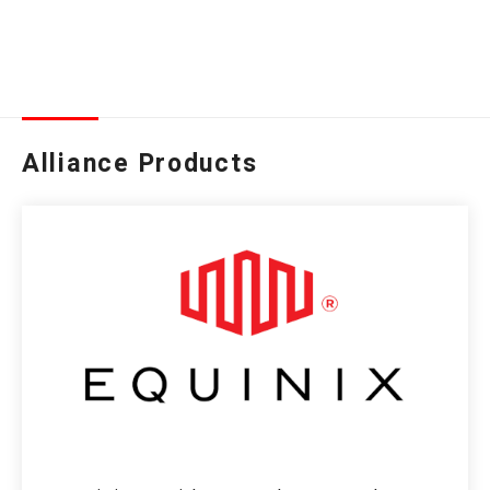
Alliance Products