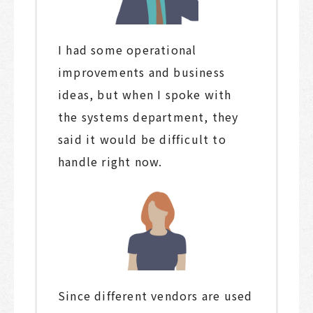
I had some operational
improvements and business
ideas, but when I spoke with
the systems department, they
said it would be difficult to
handle right now.
Since different vendors are used