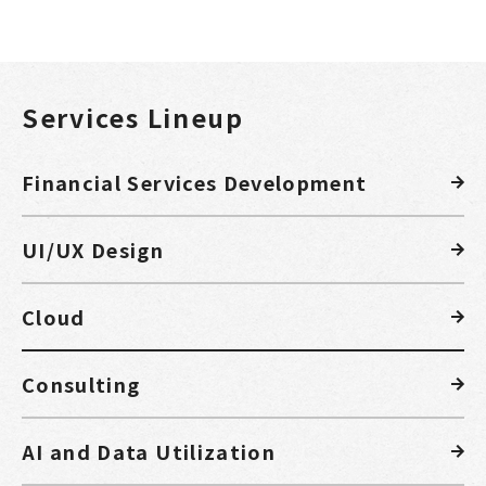
Services Lineup
Financial Services Development
UI/UX Design
Cloud
Consulting
AI and Data Utilization