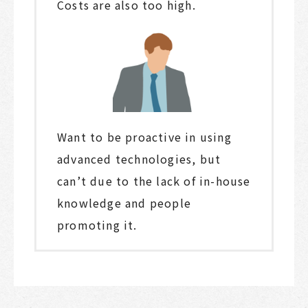
Costs are also too high.
Want to be proactive in using
advanced technologies, but
can’t due to the lack of in-house
knowledge and people
promoting it.