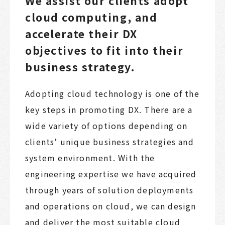
We assist our clients adopt
cloud computing, and
accelerate their DX
objectives to fit into their
business strategy.
Adopting cloud technology is one of the
key steps in promoting DX. There are a
wide variety of options depending on
clients’ unique business strategies and
system environment. With the
engineering expertise we have acquired
through years of solution deployments
and operations on cloud, we can design
and deliver the most suitable cloud