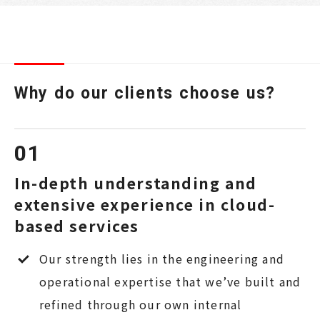
Why do our clients choose us?
In-depth understanding and
extensive experience in cloud-
based services
Our strength lies in the engineering and
operational expertise that we’ve built and
refined through our own internal