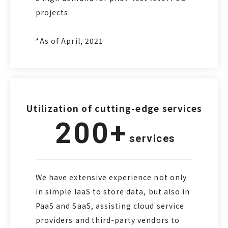
projects.
*As of April, 2021
Utilization of cutting-edge services
200+
services
We have extensive experience not only
in simple IaaS to store data, but also in
PaaS and SaaS, assisting cloud service
providers and third-party vendors to