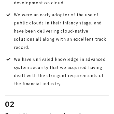
development on cloud.
We were an early adopter of the use of
public clouds in their infancy stage, and
have been delivering cloud-native
solutions all along with an excellent track
record.
We have unrivaled knowledge in advanced
system security that we acquired having
dealt with the stringent requirements of
the financial industry.