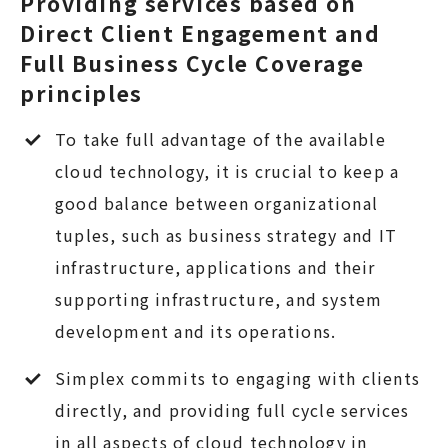
Providing services based on
Direct Client Engagement and
Full Business Cycle Coverage
principles
To take full advantage of the available
cloud technology, it is crucial to keep a
good balance between organizational
tuples, such as business strategy and IT
infrastructure, applications and their
supporting infrastructure, and system
development and its operations.
Simplex commits to engaging with clients
directly, and providing full cycle services
in all aspects of cloud technology in