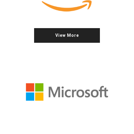
View More