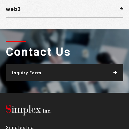
web3
Contact Us
Inquiry Form
Simplex Inc.
Simplex Inc.